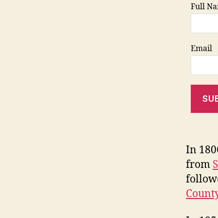
Full N
Email
SU
In 180
from
S
follow
Count