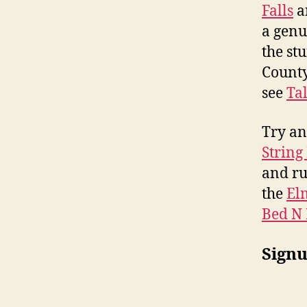
Falls
a
a genui
the st
County
see
Tal
Try an
String
and ru
the
El
Bed N 
Signu