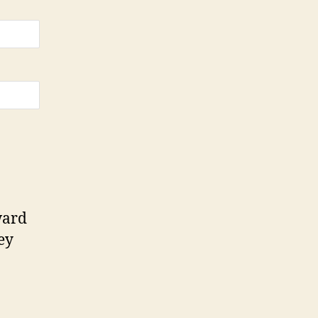
ard
ey