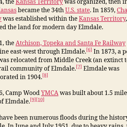
4, the
Kansas Territory
was organized, then i
ansas
became the 34th
U.S. state
. In 1859,
Cha
y
was established within the
Kansas Territory
ed the land for modern day Elmdale.
1, the
Atchison, Topeka and Santa Fe Railway
[6]
ine east-west through Elmdale.
In 1873, a p
 was relocated from Middle Creek (an extinct 
[7]
 rail community of Elmdale.
Elmdale was
[8]
orated in 1904.
16, Camp Wood
YMCA
was built about 1.5 mile
[9]
[10]
of Elmdale.
have been numerous floods during the histor
e. In June and July 1951, due to heavy rains, 