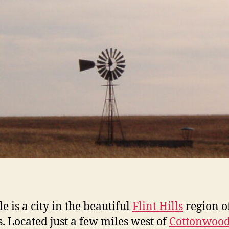
e is a city in the beautiful
Flint Hills
region o
. Located just a few miles west of
Cottonwoo