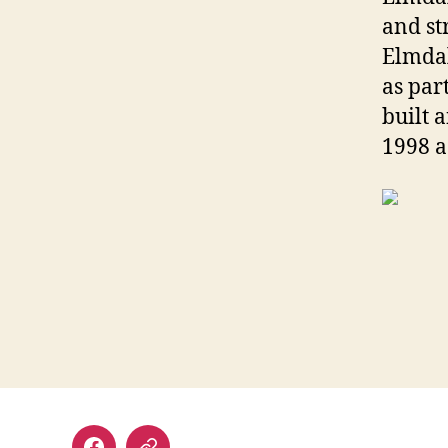
and st
Elmdal
as par
built 
1998 a