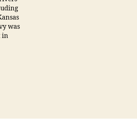
luding
 Kansas
evy was
 in