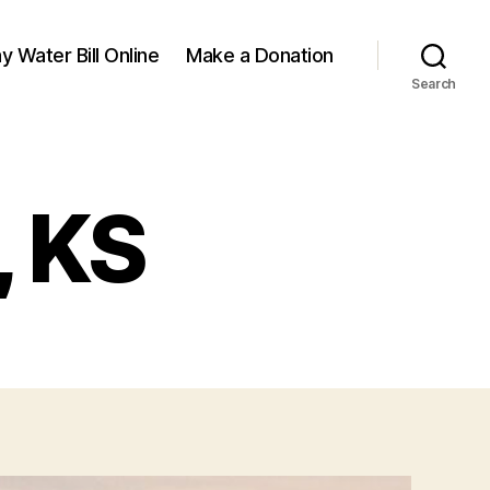
y Water Bill Online
Make a Donation
Search
, KS