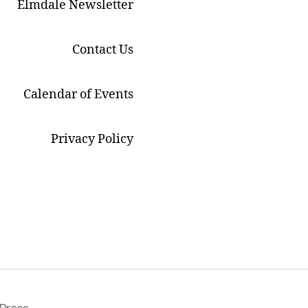
Elmdale Newsletter
Contact Us
Calendar of Events
Privacy Policy