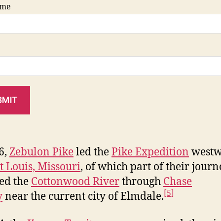
ame
BMIT
6,
Zeb
ulon Pike
led the
Pike Expedition
westw
t Louis, Missouri
, of which part of their journ
ed the
Cottonwood River
through
Chase
[5]
y
near the current city of Elmdale.