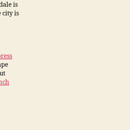
dale is
 city is
press
ape
ut
anch