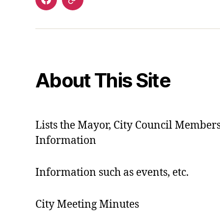
Facebook
Contact
About This Site
Lists the Mayor, City Council Member
Information
Information such as events, etc.
City Meeting Minutes