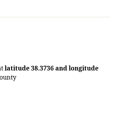
at
latitude 38.3736 and longitude
County