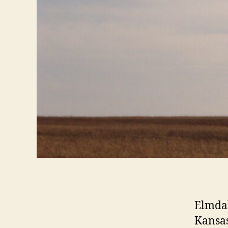
Elmdal
Kansas