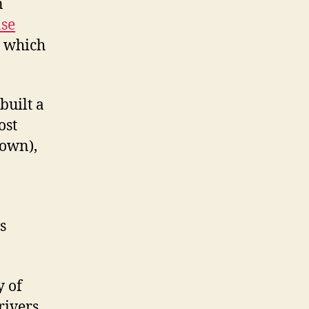
n
se
, which
built a
ost
town),
s
y of
rivers