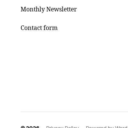
Monthly Newsletter
Contact form