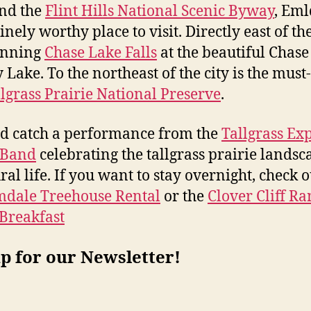
nd the
Flint Hills National Scenic Byway
, Eml
nely worthy place to visit. Directly east of the
unning
Chase Lake Falls
at the beautiful Chase
 Lake. To the northeast of the city is the must-
lgrass Prairie National Preserve
.
d catch a performance from the
Tallgrass Ex
 Band
celebrating the tallgrass prairie landsc
ral life. If you want to stay overnight, check o
mdale Treehouse Rental
or the
Clover Cliff R
Breakfast
p for our Newsletter!