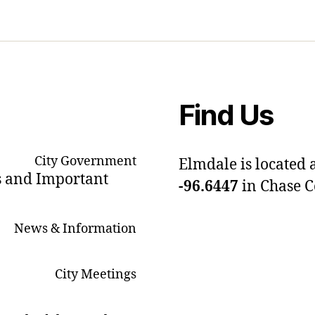
Find Us
City Government
Elmdale is located 
s and Important
-96.6447
in Chase 
News & Information
City Meetings