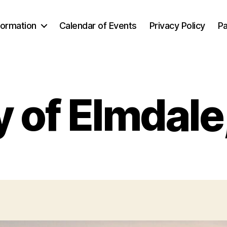
formation
Calendar of Events
Privacy Policy
Pa
y of Elmdale