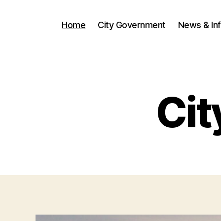
Home
City Government
News & In
Cit