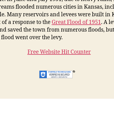
reams flooded numerous cities in Kansas, inc
e. Many reservoirs and levees were built in
t of a response to the
Great Flood of 1951
. A l
and saved the town from numerous floods, but
 flood went over the levy.