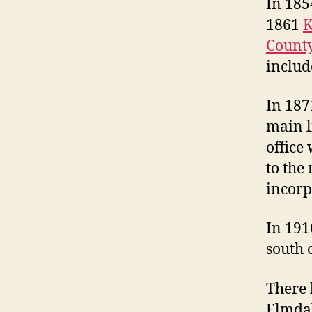
In 185
1861
K
Count
includ
In 187
main l
office
to the
incorp
In 19
south 
There 
Elmdal